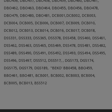
DBO456, DBO457, DBO458, DBO459, DBO460, DBO461,
DBO462, DBO463, DBO464, DBO455, DBO456, DBO478,
DBO479, DBO480, DBO481, DCB001,DCB002, DCB003,
DCB004, DCB005, DCB006, DCB007, DCB009, DCB010,
DCB012, DCB013, DCB014, DCB016, DCB017, DCB018,
DSS331, DSS333, DSS365, DSS378, DSS458, DSS460, DSS461,
DSS462, DSS463, DSS465, DSS469, DSS478, DSS481, DSS482,
DSS489, DSS490, DSS491, DSS492, DSS493, DSS494, DSS495,
DSS496, DSS497, DSS512, DSS517, , DGS173, DGS174,
DGS175, DGS179, DGS189, "BEKO' BB0458, BBO459,
BBO461, BBO481, BCB001, BCB002, BCB003, BCB004,
BCB005, BCB013, BSS512