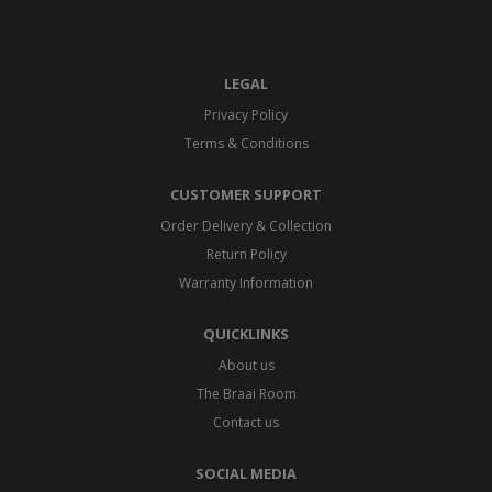
LEGAL
Privacy Policy
Terms & Conditions
CUSTOMER SUPPORT
Order Delivery & Collection
Return Policy
Warranty Information
QUICKLINKS
About us
The Braai Room
Contact us
SOCIAL MEDIA