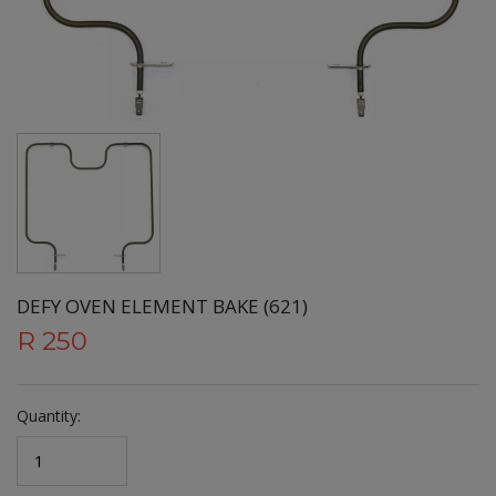
DEFY OVEN ELEMENT BAKE (621)
R 250
Quantity: