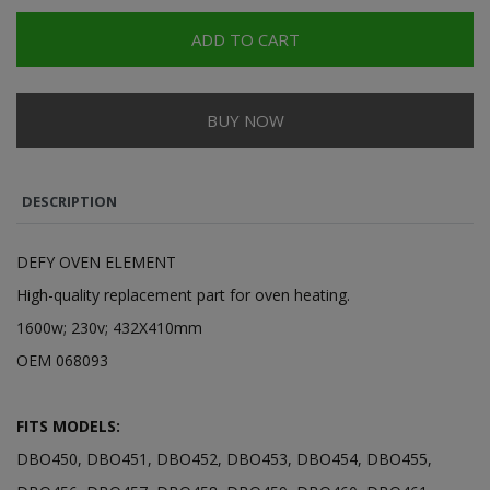
ADD TO CART
BUY NOW
DESCRIPTION
DEFY OVEN ELEMENT
High-quality replacement part for oven heating.
1600w; 230v; 432X410mm
OEM 068093
FITS MODELS:
DBO450, DBO451, DBO452, DBO453, DBO454, DBO455,