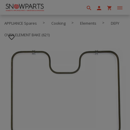
APPLIANCE Spares
Cooking
Elements
DEFY
OVEN ELEMENT BAKE (621)