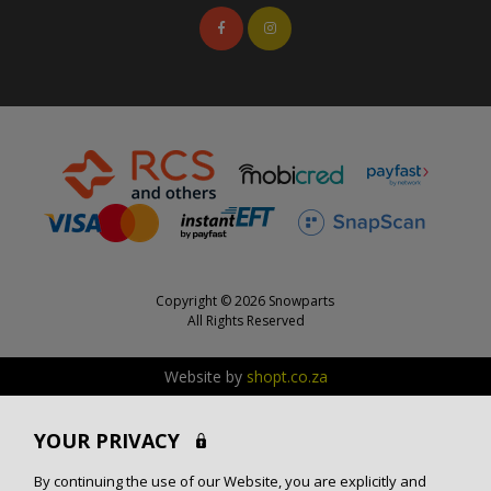
Copyright © 2026 Snowparts
All Rights Reserved
Website by
shopt.co.za
YOUR PRIVACY
By continuing the use of our Website, you are explicitly and