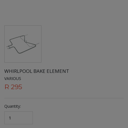
WHIRLPOOL BAKE ELEMENT
VARIOUS
R 295
Quantity: