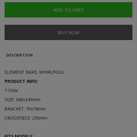
ADD TO CART
BUY NOW
DESCRIPTION
ELEMENT BAKE, WHIRLPOOL
PRODUCT INFO:
1150w
SIZE: 340x345mm
BRACKET: 70x18mm
CROSSPIECE: 295mm
FITS MODELS: