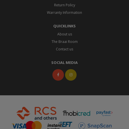
Return Policy
Warranty Information
QUICKLINKS
About us
The Braai Room
Contact us
SOCIAL MEDIA