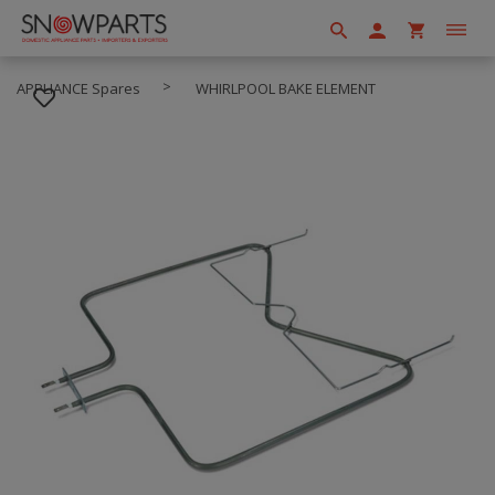
APPLIANCE Spares
WHIRLPOOL BAKE ELEMENT