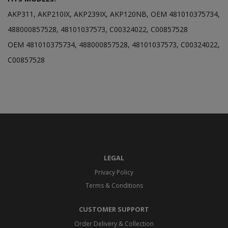
AKP311, AKP210IX, AKP239IX, AKP120NB, OEM 481010375734,
488000857528, 48101037573, C00324022, C00857528
OEM 481010375734, 488000857528, 48101037573, C00324022,
C00857528
LEGAL
Privacy Policy
Terms & Conditions
CUSTOMER SUPPORT
Order Delivery & Collection